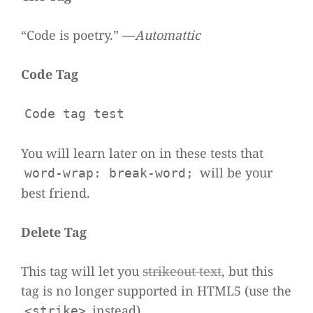
“Code is poetry.” —
Auto­mat­tic
Code Tag
Code tag test
You will learn later on in these tests that
will be your
word-wrap: break-word;
best friend.
Delete Tag
This tag will let you
stri­ke­out text
, but this
tag is no lon­ger sup­ported in HTML5 (use the
instead).
<strike>