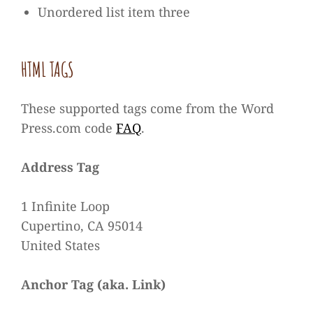
Unor­de­red list item three
HTML TAGS
These sup­ported tags come from the Word​
Press​.com code
FAQ
.
Address Tag
1 Infi­nite Loop
Cup­er­tino, CA 95014
United States
Anchor Tag (aka. Link)