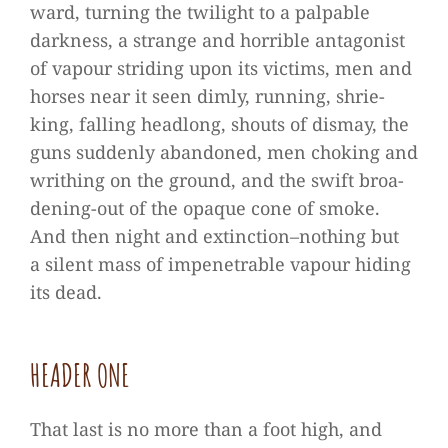
ward, tur­ning the twi­light to a pal­pa­ble
dark­ness, a strange and hor­ri­ble ant­ago­nist
of vapour stri­ding upon its vic­tims, men and
hor­ses near it seen dimly, run­ning, shrie­
king, fal­ling head­long, shouts of dis­may, the
guns sud­denly aban­do­ned, men cho­king and
wri­thing on the ground, and the swift broa­
de­ning-out of the opaque cone of smoke.
And then night and extinction–nothing but
a silent mass of impene­tra­ble vapour hiding
its dead.
HEA­DER ONE
That last is no more than a foot high, and