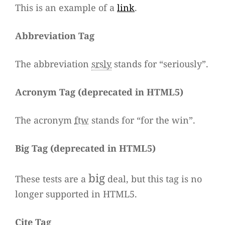
This is an exam­ple of a
link
.
Abbre­via­tion Tag
The abbre­via­tion
srsly
stands for “seriously”.
Acro­nym Tag (
depre­ca­ted in HTML5
)
The acro­nym
ftw
stands for “for the win”.
Big Tag
(
depre­ca­ted in HTML5
)
big
These tests are a
deal, but this tag is no
lon­ger sup­ported in HTML5.
Cite Tag