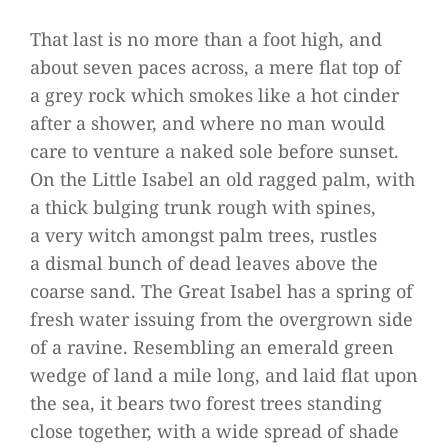
That last is no more than a foot high, and
about seven paces across, a mere flat top of
a grey rock which smo­kes like a hot cin­der
after a shower, and where no man would
care to ven­ture a naked sole before sun­set.
On the Little Isa­bel an old rag­ged palm, with
a thick bul­ging trunk rough with spi­nes,
a very witch amongst palm trees, rust­les
a dis­mal bunch of dead lea­ves above the
coarse sand. The Great Isa­bel has a spring of
fresh water issuing from the over­grown side
of a ravine. Resembling an emer­ald green
wedge of land a mile long, and laid flat upon
the sea, it bears two forest trees stan­ding
close tog­e­ther, with a wide spread of shade