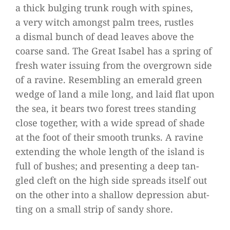
a thick bul­ging trunk rough with spi­nes,
a very witch amongst palm trees, rust­les
a dis­mal bunch of dead lea­ves above the
coarse sand. The Great Isa­bel has a spring of
fresh water issuing from the over­grown side
of a ravine. Resembling an emer­ald green
wedge of land a mile long, and laid flat upon
the sea, it bears two forest trees stan­ding
close tog­e­ther, with a wide spread of shade
at the foot of their smooth trunks. A ravine
exten­ding the whole length of the island is
full of bus­hes; and pre­sen­ting a deep tan­
gled cleft on the high side spreads its­elf out
on the other into a shal­low depres­sion abut­
ting on a small strip of sandy shore.