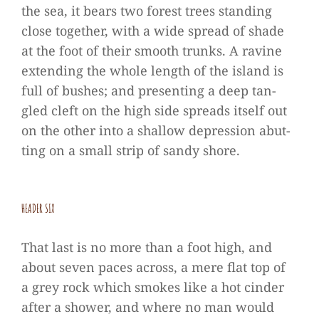
the sea, it bears two forest trees stan­ding
close tog­e­ther, with a wide spread of shade
at the foot of their smooth trunks. A ravine
exten­ding the whole length of the island is
full of bus­hes; and pre­sen­ting a deep tan­
gled cleft on the high side spreads its­elf out
on the other into a shal­low depres­sion abut­
ting on a small strip of sandy shore.
HEA­DER SIX
That last is no more than a foot high, and
about seven paces across, a mere flat top of
a grey rock which smo­kes like a hot cin­der
after a shower, and where no man would