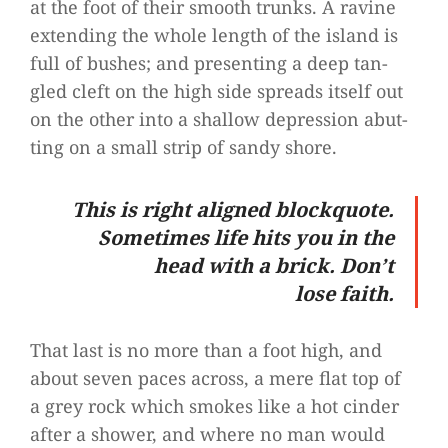
at the foot of their smooth trunks. A ravine
exten­ding the whole length of the island is
full of bus­hes; and pre­sen­ting a deep tan­
gled cleft on the high side spreads its­elf out
on the other into a shal­low depres­sion abut­
ting on a small strip of sandy shore.
This is right ali­gned block­quote.
Some­ti­mes life hits you in the
head with a brick. Don’t
lose faith.
That last is no more than a foot high, and
about seven paces across, a mere flat top of
a grey rock which smo­kes like a hot cin­der
after a shower, and where no man would