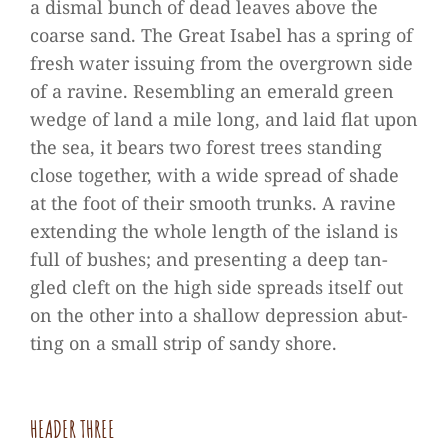
a dis­mal bunch of dead lea­ves above the
coarse sand. The Great Isa­bel has a spring of
fresh water issuing from the over­grown side
of a ravine. Resembling an emer­ald green
wedge of land a mile long, and laid flat upon
the sea, it bears two forest trees stan­ding
close tog­e­ther, with a wide spread of shade
at the foot of their smooth trunks. A ravine
exten­ding the whole length of the island is
full of bus­hes; and pre­sen­ting a deep tan­
gled cleft on the high side spreads its­elf out
on the other into a shal­low depres­sion abut­
ting on a small strip of sandy shore.
HEA­DER THREE