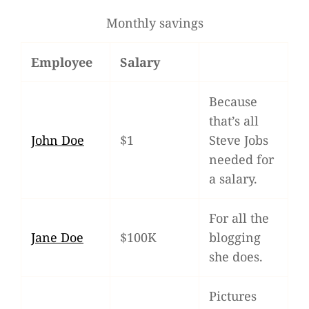
Monthly savings
Employee
Salary
Because
that’s all
John Doe
$1
Steve Jobs
nee­ded for
a salary.
For all the
Jane Doe
$100K
blog­ging
she does.
Pic­tures