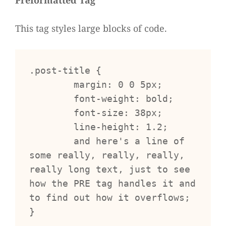
Pre­for­mat­ted Tag
This tag styles large blocks of code.
.post-title {

	margin: 0 0 5px;

	font-weight: bold;

	font-size: 38px;

	line-height: 1.2;

	and here's a line of 
some really, really, really, 
really long text, just to see 
how the PRE tag handles it and 
to find out how it overflows;

}