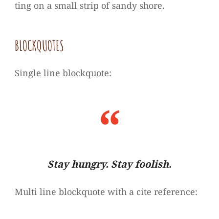
ting on a small strip of sandy shore.
BLOCK­QUO­TES
Sin­gle line blockquote:
Stay hun­gry. Stay foolish.
Multi line block­quote with a cite reference: