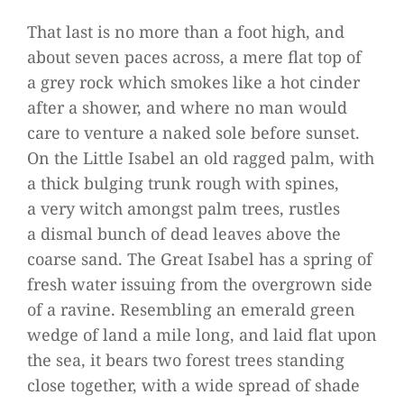
That last is no more than a foot high, and
about seven paces across, a mere flat top of
a grey rock which smo­kes like a hot cin­der
after a shower, and where no man would
care to ven­ture a naked sole before sun­set.
On the Little Isa­bel an old rag­ged palm, with
a thick bul­ging trunk rough with spi­nes,
a very witch amongst palm trees, rust­les
a dis­mal bunch of dead lea­ves above the
coarse sand. The Great Isa­bel has a spring of
fresh water issuing from the over­grown side
of a ravine. Resembling an emer­ald green
wedge of land a mile long, and laid flat upon
the sea, it bears two forest trees stan­ding
close tog­e­ther, with a wide spread of shade