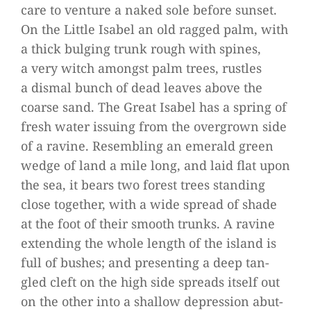
care to ven­ture a naked sole before sun­set.
On the Little Isa­bel an old rag­ged palm, with
a thick bul­ging trunk rough with spi­nes,
a very witch amongst palm trees, rust­les
a dis­mal bunch of dead lea­ves above the
coarse sand. The Great Isa­bel has a spring of
fresh water issuing from the over­grown side
of a ravine. Resembling an emer­ald green
wedge of land a mile long, and laid flat upon
the sea, it bears two forest trees stan­ding
close tog­e­ther, with a wide spread of shade
at the foot of their smooth trunks. A ravine
exten­ding the whole length of the island is
full of bus­hes; and pre­sen­ting a deep tan­
gled cleft on the high side spreads its­elf out
on the other into a shal­low depres­sion abut­