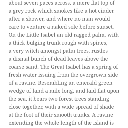
about seven paces across, a mere flat top of
a grey rock which smo­kes like a hot cin­der
after a shower, and where no man would
care to ven­ture a naked sole before sun­set.
On the Little Isa­bel an old rag­ged palm, with
a thick bul­ging trunk rough with spi­nes,
a very witch amongst palm trees, rust­les
a dis­mal bunch of dead lea­ves above the
coarse sand. The Great Isa­bel has a spring of
fresh water issuing from the over­grown side
of a ravine. Resembling an emer­ald green
wedge of land a mile long, and laid flat upon
the sea, it bears two forest trees stan­ding
close tog­e­ther, with a wide spread of shade
at the foot of their smooth trunks. A ravine
exten­ding the whole length of the island is