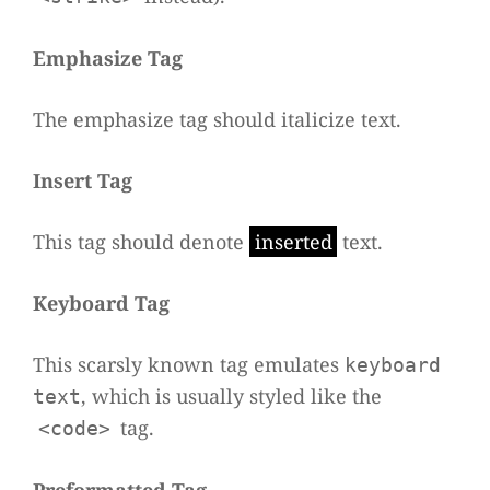
Empha­size Tag
The empha­size tag should
ita­li­cize
text.
Insert Tag
This tag should denote
inser­ted
text.
Key­board Tag
This scarsly known tag emu­la­tes
keyboard
, which is usually sty­led like the
text
tag.
<code>