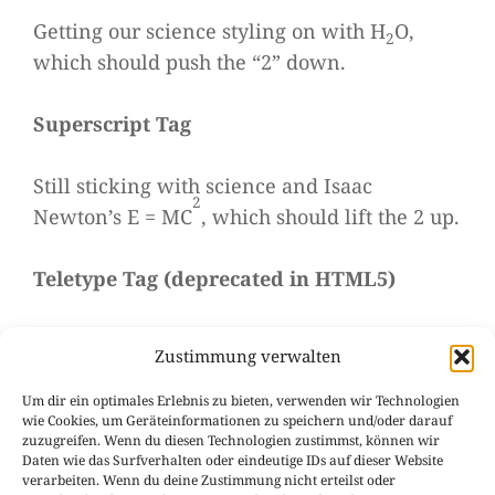
Get­ting our sci­ence sty­ling on with H
O,
2
which should push the “2” down.
Super­script Tag
Still sti­cking with sci­ence and Isaac
2
Newton’s E = MC
, which should lift the 2 up.
Tele­type Tag
(
depre­ca­ted in HTML5
)
This rarely used tag emu­la­tes
tele­type
Zustimmung verwalten
, which is usually sty­led like the
text
Um dir ein optimales Erlebnis zu bieten, verwenden wir Technologien
tag.
<code>
wie Cookies, um Geräteinformationen zu speichern und/oder darauf
zuzugreifen. Wenn du diesen Technologien zustimmst, können wir
Daten wie das Surfverhalten oder eindeutige IDs auf dieser Website
Varia­ble Tag
verarbeiten. Wenn du deine Zustimmung nicht erteilst oder