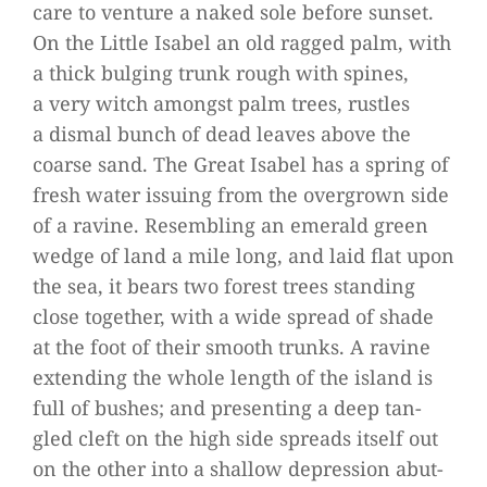
care to ven­ture a naked sole before sun­set.
On the Little Isa­bel an old rag­ged palm, with
a thick bul­ging trunk rough with spi­nes,
a very witch amongst palm trees, rust­les
a dis­mal bunch of dead lea­ves above the
coarse sand. The Great Isa­bel has a spring of
fresh water issuing from the over­grown side
of a ravine. Resembling an emer­ald green
wedge of land a mile long, and laid flat upon
the sea, it bears two forest trees stan­ding
close tog­e­ther, with a wide spread of shade
at the foot of their smooth trunks. A ravine
exten­ding the whole length of the island is
full of bus­hes; and pre­sen­ting a deep tan­
gled cleft on the high side spreads its­elf out
on the other into a shal­low depres­sion abut­