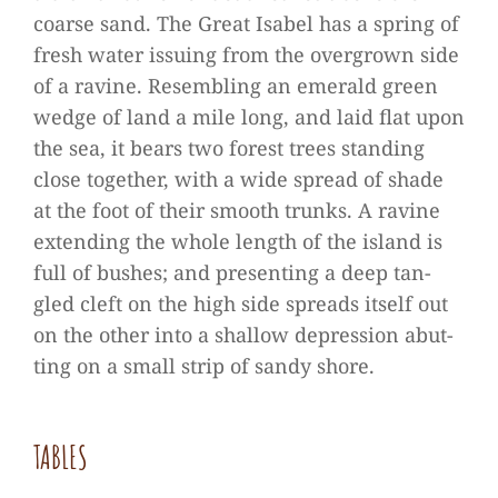
coarse sand. The Great Isa­bel has a spring of
fresh water issuing from the over­grown side
of a ravine. Resembling an emer­ald green
wedge of land a mile long, and laid flat upon
the sea, it bears two forest trees stan­ding
close tog­e­ther, with a wide spread of shade
at the foot of their smooth trunks. A ravine
exten­ding the whole length of the island is
full of bus­hes; and pre­sen­ting a deep tan­
gled cleft on the high side spreads its­elf out
on the other into a shal­low depres­sion abut­
ting on a small strip of sandy shore.
TABLES