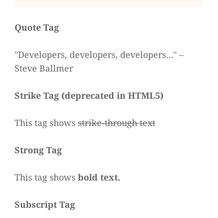
Quote Tag
Deve­lo­pers, deve­lo­pers, deve­lo­pers…
–
Steve Ballmer
Strike Tag
(
depre­ca­ted in HTML5
)
This tag shows
strike-through text
Strong Tag
This tag shows
bold
text.
Sub­script Tag