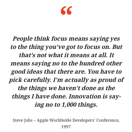
Peo­ple think focus means say­ing yes
to the thing you’ve got to focus on. But
that’s not what it means at all. It
means say­ing no to the hundred other
good ideas that there are. You have to
pick carefully. I’m actually as proud of
the things we haven’t done as the
things I have done. Inno­va­tion is say­
ing no to 1,000 things.
Steve Jobs – Apple World­wide Deve­lo­pers’ Con­fe­rence,
1997