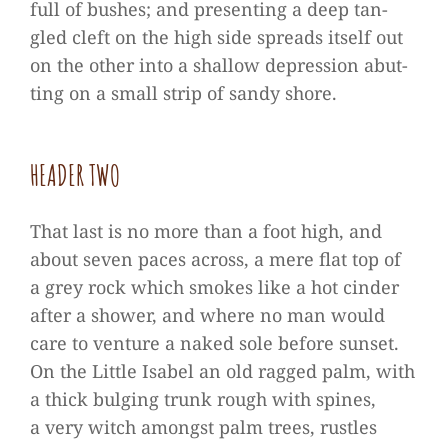
full of bus­hes; and pre­sen­ting a deep tan­
gled cleft on the high side spreads its­elf out
on the other into a shal­low depres­sion abut­
ting on a small strip of sandy shore.
HEA­DER TWO
That last is no more than a foot high, and
about seven paces across, a mere flat top of
a grey rock which smo­kes like a hot cin­der
after a shower, and where no man would
care to ven­ture a naked sole before sun­set.
On the Little Isa­bel an old rag­ged palm, with
a thick bul­ging trunk rough with spi­nes,
a very witch amongst palm trees, rust­les