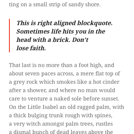
ting on a small strip of sandy shore.
This is right ali­gned block­quote.
Some­ti­mes life hits you in the
head with a brick. Don’t
lose faith.
That last is no more than a foot high, and
about seven paces across, a mere flat top of
a grey rock which smo­kes like a hot cin­der
after a shower, and where no man would
care to ven­ture a naked sole before sun­set.
On the Little Isa­bel an old rag­ged palm, with
a thick bul­ging trunk rough with spi­nes,
a very witch amongst palm trees, rust­les
a dis­mal bunch of dead lea­ves above the