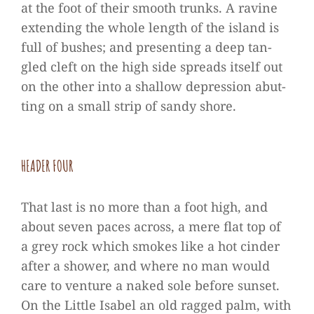
at the foot of their smooth trunks. A ravine
exten­ding the whole length of the island is
full of bus­hes; and pre­sen­ting a deep tan­
gled cleft on the high side spreads its­elf out
on the other into a shal­low depres­sion abut­
ting on a small strip of sandy shore.
HEA­DER FOUR
That last is no more than a foot high, and
about seven paces across, a mere flat top of
a grey rock which smo­kes like a hot cin­der
after a shower, and where no man would
care to ven­ture a naked sole before sun­set.
On the Little Isa­bel an old rag­ged palm, with