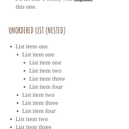
this one.
UNOR­DE­RED LIST (NES­TED)
List item one
List item one
List item one
List item two
List item three
List item four
List item two
List item three
List item four
List item two
List item three