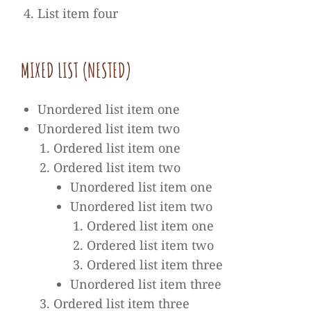
List item four
MIXED LIST (NES­TED)
Unor­de­red list item one
Unor­de­red list item two
Orde­red list item one
Orde­red list item two
Unor­de­red list item one
Unor­de­red list item two
Orde­red list item one
Orde­red list item two
Orde­red list item three
Unor­de­red list item three
Orde­red list item three