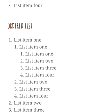
List item four
ORDE­RED LIST
List item one
List item one
List item one
List item two
List item three
List item four
List item two
List item three
List item four
List item two
List item three