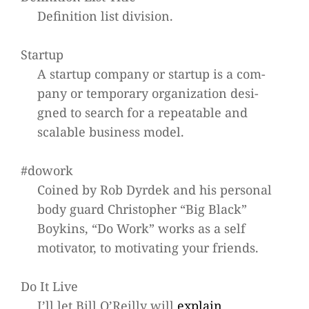
Defi­ni­tion list division.
Startup
A startup com­pany or startup is a com­
pany or tem­po­rary orga­niza­tion desi­
gned to search for a repeata­ble and
sca­lable busi­ness model.
#dowork
Coined by Rob Dyr­dek and his per­so­nal
body guard Chris­to­pher “Big Black”
Boy­kins, “Do Work” works as a self
moti­va­tor, to moti­vat­ing your friends.
Do It Live
I’ll let Bill O’Reilly will
explain