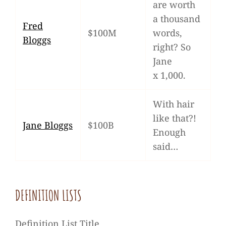
are worth
a thousand
Fred
$100M
words,
Bloggs
right? So
Jane
x 1,000.
With hair
like that?!
Jane Bloggs
$100B
Enough
said…
DEFI­NI­TION LISTS
Defi­ni­tion List Title