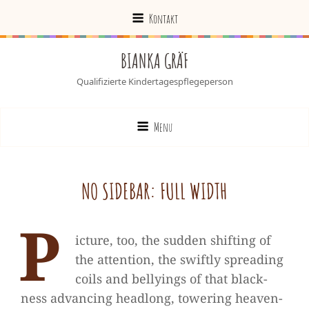
Kontakt
BIANKA GRÄF
Qualifizierte Kindertagespflegeperson
Menu
NO SIDE­BAR: FULL WIDTH
P
ic­ture, too, the sud­den shif­ting of
the atten­tion, the swiftly spre­a­ding
coils and bel­lyings of that black­
ness advan­cing head­long, towe­ring hea­ven­