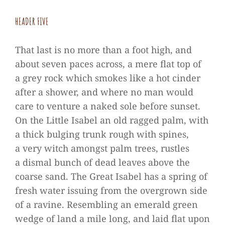
HEA­DER FIVE
That last is no more than a foot high, and
about seven paces across, a mere flat top of
a grey rock which smo­kes like a hot cin­der
after a shower, and where no man would
care to ven­ture a naked sole before sun­set.
On the Little Isa­bel an old rag­ged palm, with
a thick bul­ging trunk rough with spi­nes,
a very witch amongst palm trees, rust­les
a dis­mal bunch of dead lea­ves above the
coarse sand. The Great Isa­bel has a spring of
fresh water issuing from the over­grown side
of a ravine. Resembling an emer­ald green
wedge of land a mile long, and laid flat upon